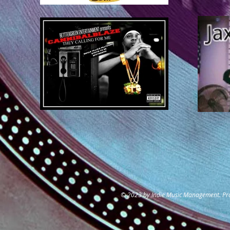
© 2023 by Indie Music Management. Pr