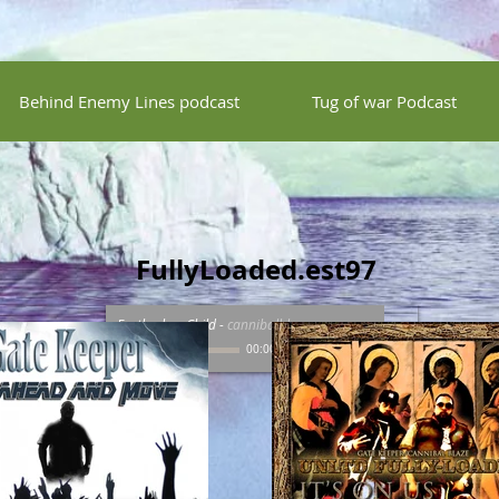
Behind Enemy Lines podcast
Tug of war Podcast
FullyLoaded.est97
Fartherless Child
-
cannibalblaze
00:00
/
00:00