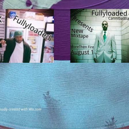
oudly created with
Wix.com