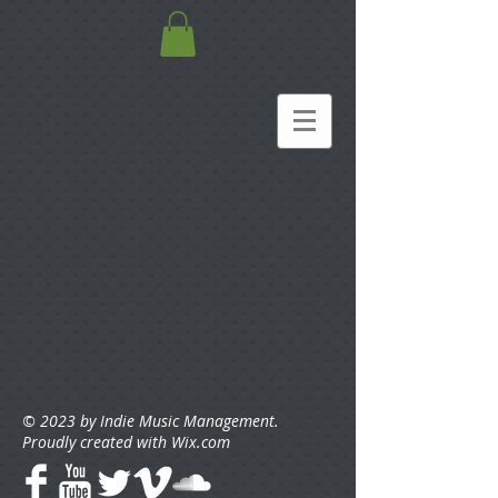
© 2023 by Indie Music Management.
Proudly created with
Wix.com