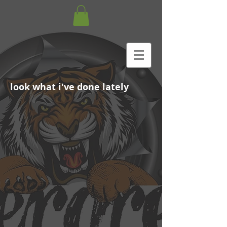
look what i've done lately