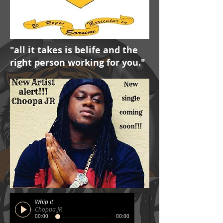
"all it takes is belife and the
right person working for you."
Whip it
Choppa JR
00:00
00:00