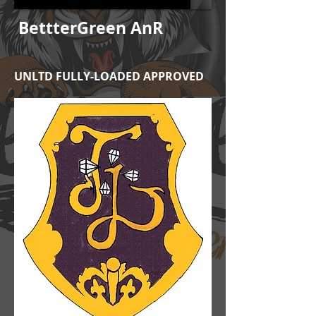
BettterGreen AnR
UNLTD FULLY-LOADED APPROVED