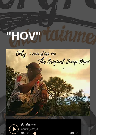
"HOV"
Problems
Mikey-Jaye
00:00
00:00