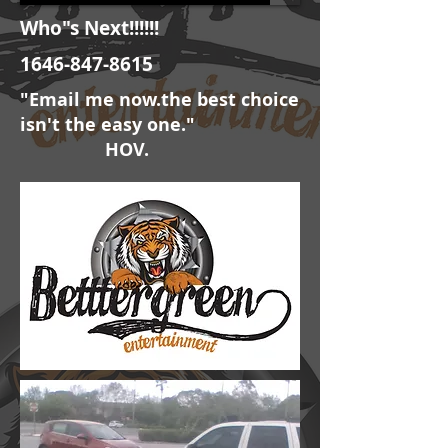
Who"s Next!!!!!!
1646-847-8615
"Email me now.the best choice
isn't the easy one."
HOV.