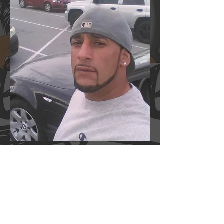
Jose Rodruguez